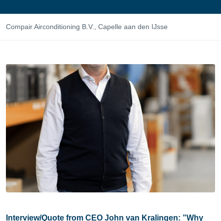
Compair Airconditioning B.V., Capelle aan den IJsse
Interview/Quote from CEO John van Kralingen: ”Why