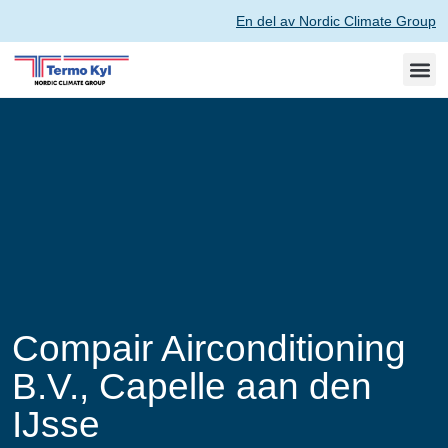
En del av Nordic Climate Group
Compair Airconditioning
B.V., Capelle aan den
IJsse