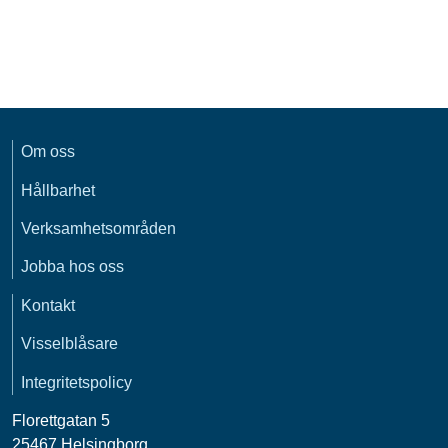
Om oss
Hållbarhet
Verksamhetsområden
Jobba hos oss
Kontakt
Visselblåsare
Integritetspolicy
Florettgatan 5
25467 Helsingborg