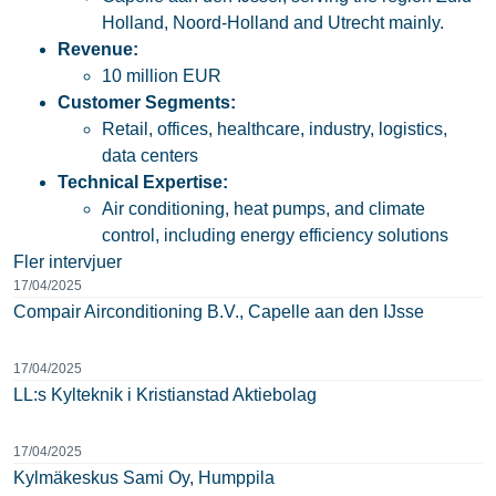
Holland, Noord-Holland and Utrecht mainly.
Revenue:
10 million EUR
Customer Segments:
Retail, offices, healthcare, industry, logistics,
data centers
Technical Expertise:
Air conditioning, heat pumps, and climate
control, including energy efficiency solutions
Fler intervjuer
17/04/2025
Compair Airconditioning B.V., Capelle aan den IJsse
17/04/2025
LL:s Kylteknik i Kristianstad Aktiebolag
17/04/2025
Kylmäkeskus Sami Oy, Humppila