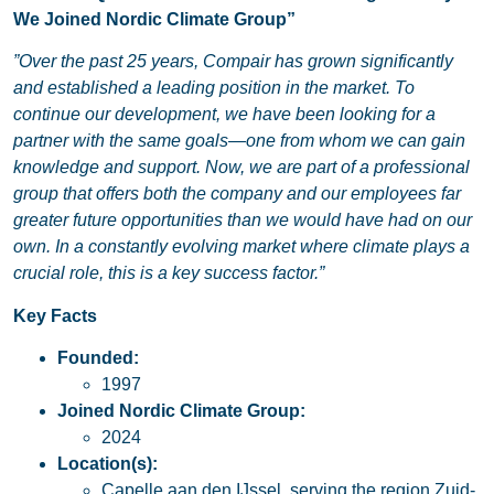
We Joined Nordic Climate Group”
”Over the past 25 years, Compair has grown significantly
and established a leading position in the market. To
continue our development, we have been looking for a
partner with the same goals—one from whom we can gain
knowledge and support. Now, we are part of a professional
group that offers both the company and our employees far
greater future opportunities than we would have had on our
own. In a constantly evolving market where climate plays a
crucial role, this is a key success factor.”
Key Facts
Founded:
1997
Joined Nordic Climate Group:
2024
Location(s):
Capelle aan den IJssel, serving the region Zuid-